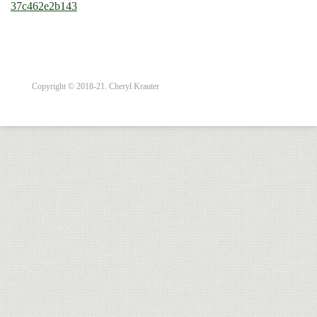
37c462e2b143
Copyright © 2018-21. Cheryl Krauter