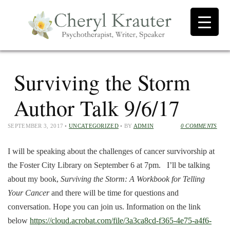
Surviving the Storm
Author Talk 9/6/17
SEPTEMBER 3, 2017
•
UNCATEGORIZED
• BY
ADMIN
0 COMMENTS
I will be speaking about the challenges of cancer survivorship at
the Foster City Library on September 6 at 7pm. I’ll be talking
about my book,
Surviving the Storm: A Workbook for Telling
Your Cancer
and there will be time for questions and
conversation. Hope you can join us. Information on the link
below
https://cloud.acrobat.com/file/3a3ca8cd-f365-4e75-a4f6-