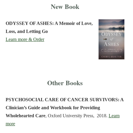
New Book
ODYSSEY OF ASHES: A Memoir of Love,
Loss, and Letting Go
Learn more & Order
Other Books
PSYCHOSOCIAL CARE OF CANCER SURVIVORS: A
Clinician’s Guide and Workbook for Providing
Wholehearted Care
, Oxford University Press, 2018.
Learn
more