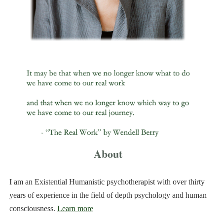
About
I am an Existential Humanistic psychotherapist with over thirty
years of experience in the field of depth psychology and human
consciousness.
Learn more