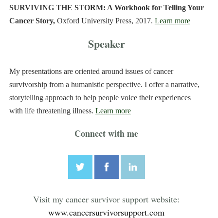
SURVIVING THE STORM: A Workbook for Telling Your
Cancer Story,
Oxford University Press, 2017.
Learn more
Speaker
My presentations are oriented around issues of cancer
survivorship from a humanistic perspective. I offer a narrative,
storytelling approach to help people voice their experiences
with life threatening illness.
Learn more
Connect with me
Visit my cancer survivor support website:
www.cancersurvivorsupport.com