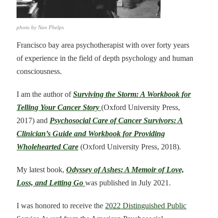
photo by Nan Phelps
Francisco bay area psychotherapist with over forty years
of experience in the field of depth psychology and human
consciousness.
I am the author of
Surviving the Storm: A Workbook for
Telling Your Cancer Story
(Oxford University Press,
2017) and
Psychosocial Care of Cancer Survivors: A
Clinician’s Guide and Workbook for Providing
Wholehearted Care
(Oxford University Press, 2018).
My latest book,
Odyssey of Ashes: A Memoir of Love,
Loss, and Letting Go
was published in July 2021.
I was honored to receive the
2022 Distinguished Public