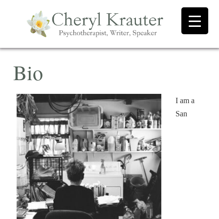
Bio
I am a
San